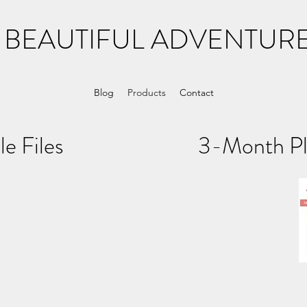
 BEAUTIFUL ADVENTURE
Blog
Products
Contact
dable Files 3-Month Plan