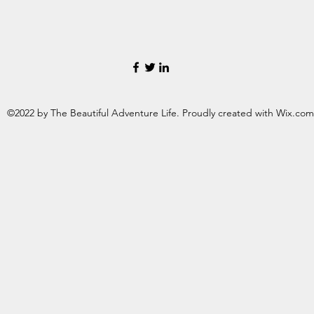
©2022 by The Beautiful Adventure Life. Proudly created with Wix.com