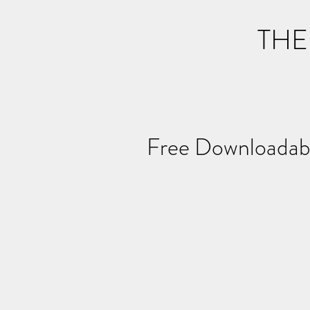
THE
Free Downloa