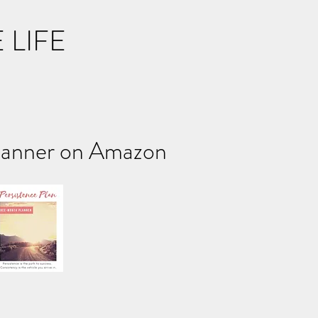
 LIFE
ner on Amazon