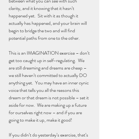
between what you can see with such 
clarity, and it knowing that it hasn’t 
happened yet.  Sit with it as though it 
actually has happened, and your brain will 
begin to bridge the two and will find 
potential paths from one to the other.
This is an IMAGINATION exercise – don’t 
get too caught up in self-regulating.  We 
are still dreaming and dreams are cheap – 
we still haven’t committed to actually DO 
anything yet.  You may have an inner cynic 
voice that tells you all the reasons this 
dream or that dream is not possible – set it 
aside for now.  We are making up a future 
for ourselves right now – and if you are 
going to make it up, make it good! 
If you didn’t do yesterday’s exercise, that’s 