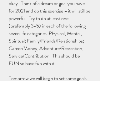
okay.  Think of a dream or goal you have 
for 2021 and do this exercise – it will still be 
powerful.  Try to do at least one 
(preferably 3-5) in each of the following 
seven life categories: Physical; Mental; 
Spiritual; Family/Friends/Relationships; 
Career/Money; Adventure/Recreation; 
Service/Contribution.  This should be 
FUN so have fun with it! 
Tomorrow we will begin to set some goals 
and create a plan to accomplish them!
Download a free printable workbook with 
all six exercises here:
Products