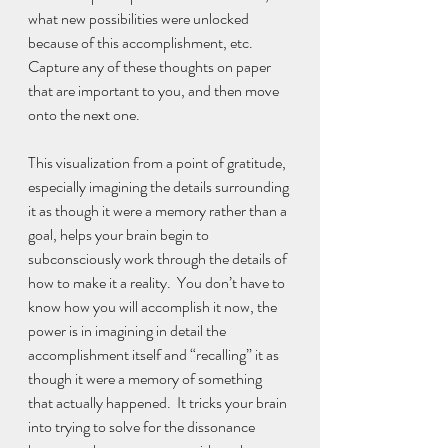
what new possibilities were unlocked 
because of this accomplishment, etc.  
Capture any of these thoughts on paper 
that are important to you, and then move 
onto the next one. 
This visualization from a point of gratitude, 
especially imagining the details surrounding 
it as though it were a memory rather than a 
goal, helps your brain begin to 
subconsciously work through the details of 
how to make it a reality.  You don’t have to 
know how you will accomplish it now, the 
power is in imagining in detail the 
accomplishment itself and “recalling” it as 
though it were a memory of something 
that actually happened.  It tricks your brain 
into trying to solve for the dissonance 