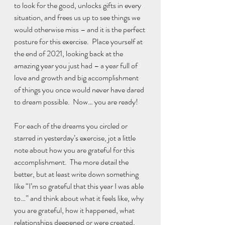
to look for the good, unlocks gifts in every 
situation, and frees us up to see things we 
would otherwise miss – and it is the perfect 
posture for this exercise.  Place yourself at 
the end of 2021, looking back at the 
amazing year you just had – a year full of 
love and growth and big accomplishment 
of things you once would never have dared 
to dream possible.  Now… you are ready!
For each of the dreams you circled or 
starred in yesterday’s exercise, jot a little 
note about how you are grateful for this 
accomplishment.  The more detail the 
better, but at least write down something 
like “I’m so grateful that this year I was able 
to…” and think about what it feels like, why 
you are grateful, how it happened, what 
relationships deepened or were created, 