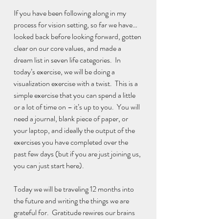
If you have been following along in my 
process for vision setting, so far we have… 
looked back before looking forward, gotten 
clear on our core values, and made a 
dream list in seven life categories.  In 
today’s exercise, we will be doing a 
visualization exercise with a twist.  This is a 
simple exercise that you can spend a little 
or a lot of time on – it’s up to you.  You will 
need a journal, blank piece of paper, or 
your laptop, and ideally the output of the 
exercises you have completed over the 
past few days (but if you are just joining us, 
you can just start here).
Today we will be traveling 12 months into 
the future and writing the things we are 
grateful for.  Gratitude rewires our brains 