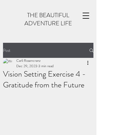
THE BEAUTIFUL
ADVENTURE LIFE
Post
Carli Rosencranz
Dec 29, 2023
3 min read
Vision Setting Exercise 4 -
Gratitude from the Future